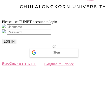
Please use CUNET account to login
LOG IN
or
Sign in
ลืมรหัสผ่าน CUNET
E-signature Service