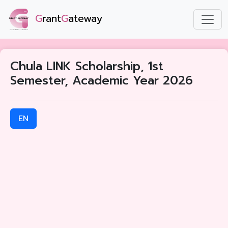
G
rant
G
ateway
Chula LINK Scholarship, 1st
Semester, Academic Year 2026
EN