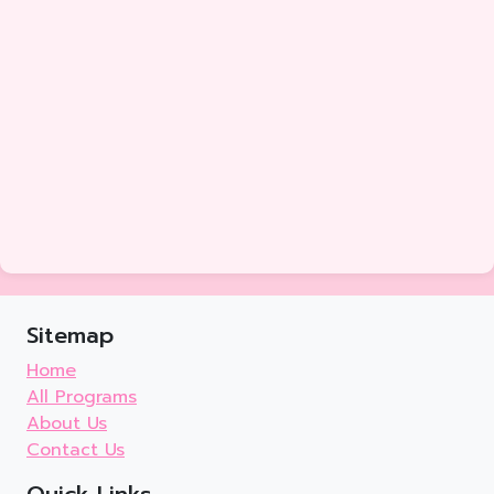
Sitemap
Home
All Programs
About Us
Contact Us